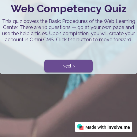
Web Competency Quiz
This quiz covers the Basic Procedures of the Web Learning
Center. There are 10 questions -- go at your own pace and
use the help articles. Upon completion, you will create your
account in Omni CMS. Click the button to move forward.
Next >
Made with
involve.me